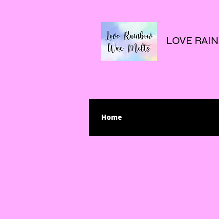
LOVE RAI
Home