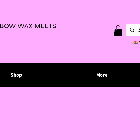
NBOW WAX MELTS
Shop
More