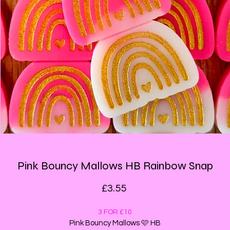
Pink Bouncy Mallows HB Rainbow Snap
Price
£3.55
3 FOR £10
Pink Bouncy Mallows 🩷 HB