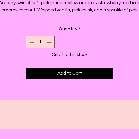
Dreamy swirl of soft pink marshmallow and juicy strawberry melt int
creamy coconut. Whipped vanilla, pink musk, and a sprinkle of pink
sugar.
Quantity
*
Only 1 left in stock
Add to Cart