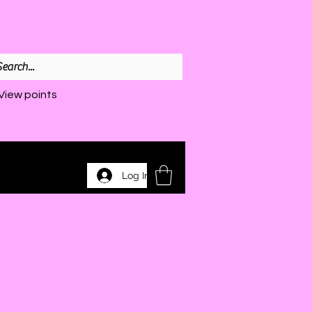
View points
Log In