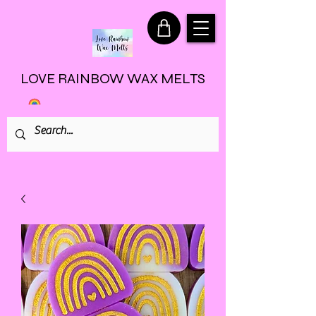
LOVE RAINBOW WAX MELTS