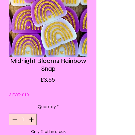
Midnight Blooms Rainbow
Snap
Price
£3.55
3 FOR £10
Quantity
*
Only 2 left in stock