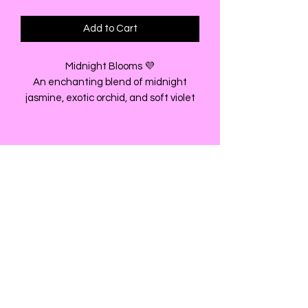
Add to Cart
Midnight Blooms 💜
An enchanting blend of midnight
jasmine, exotic orchid, and soft violet
layered over warm amber and creamy
musk.